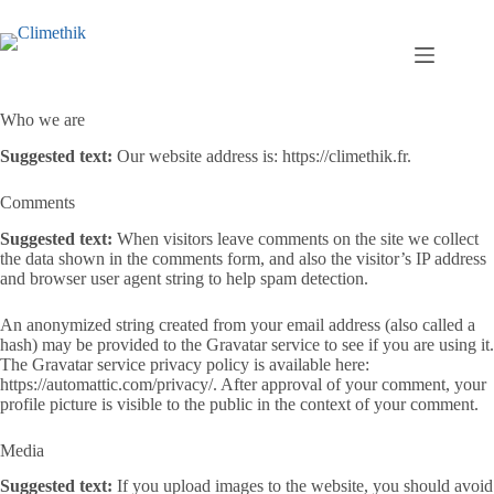
Passer
au
contenu
Who we are
Suggested text:
Our website address is: https://climethik.fr.
Comments
Suggested text:
When visitors leave comments on the site we collect
the data shown in the comments form, and also the visitor’s IP address
and browser user agent string to help spam detection.
An anonymized string created from your email address (also called a
hash) may be provided to the Gravatar service to see if you are using it.
The Gravatar service privacy policy is available here:
https://automattic.com/privacy/. After approval of your comment, your
profile picture is visible to the public in the context of your comment.
Media
Suggested text:
If you upload images to the website, you should avoid