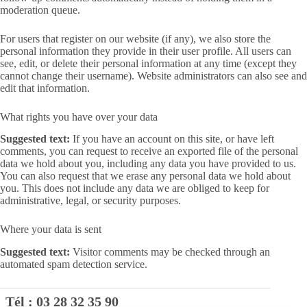
moderation queue.
For users that register on our website (if any), we also store the
personal information they provide in their user profile. All users can
see, edit, or delete their personal information at any time (except they
cannot change their username). Website administrators can also see and
edit that information.
What rights you have over your data
Suggested text:
If you have an account on this site, or have left
comments, you can request to receive an exported file of the personal
data we hold about you, including any data you have provided to us.
You can also request that we erase any personal data we hold about
you. This does not include any data we are obliged to keep for
administrative, legal, or security purposes.
Where your data is sent
Suggested text:
Visitor comments may be checked through an
automated spam detection service.
Tél :
03 28 32 35 90