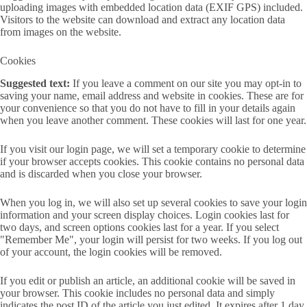
uploading images with embedded location data (EXIF GPS) included.
Visitors to the website can download and extract any location data
from images on the website.
Cookies
Suggested text:
If you leave a comment on our site you may opt-in to
saving your name, email address and website in cookies. These are for
your convenience so that you do not have to fill in your details again
when you leave another comment. These cookies will last for one year.
If you visit our login page, we will set a temporary cookie to determine
if your browser accepts cookies. This cookie contains no personal data
and is discarded when you close your browser.
When you log in, we will also set up several cookies to save your login
information and your screen display choices. Login cookies last for
two days, and screen options cookies last for a year. If you select
"Remember Me", your login will persist for two weeks. If you log out
of your account, the login cookies will be removed.
If you edit or publish an article, an additional cookie will be saved in
your browser. This cookie includes no personal data and simply
indicates the post ID of the article you just edited. It expires after 1 day.