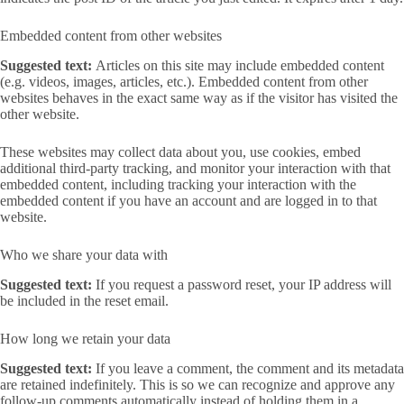
Embedded content from other websites
Suggested text:
Articles on this site may include embedded content
(e.g. videos, images, articles, etc.). Embedded content from other
websites behaves in the exact same way as if the visitor has visited the
other website.
These websites may collect data about you, use cookies, embed
additional third-party tracking, and monitor your interaction with that
embedded content, including tracking your interaction with the
embedded content if you have an account and are logged in to that
website.
Who we share your data with
Suggested text:
If you request a password reset, your IP address will
be included in the reset email.
How long we retain your data
Suggested text:
If you leave a comment, the comment and its metadata
are retained indefinitely. This is so we can recognize and approve any
follow-up comments automatically instead of holding them in a